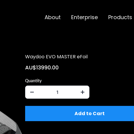
About
Enterprise
Products
Waydoo EVO MASTER eFoil
AU$13990.00
Quantity
Add to Cart