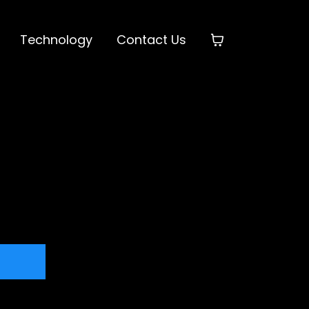
Technology
Contact Us