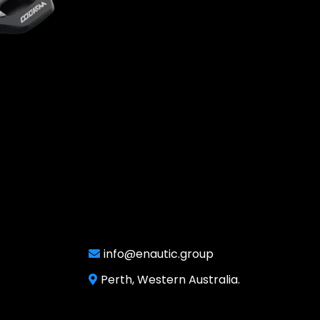
info@enautic.group
Perth, Western Australia.