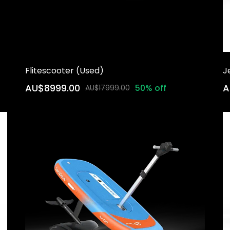
Flitescooter (Used)
J
AU$8999.00
A
50% off
AU$17999.00