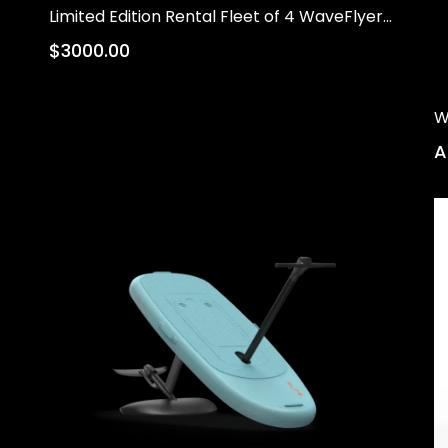
Limited Edition Rental Fleet of 4 WaveFlyers on Trailer (Pre-Order)
$3000.00
W
A