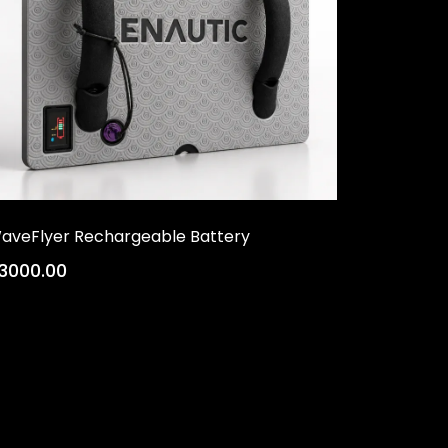
aveFlyer Rechargeable Battery
3000.00