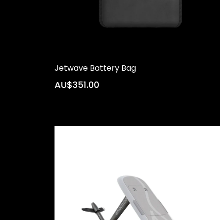
Jetwave Battery Bag
AU$351.00