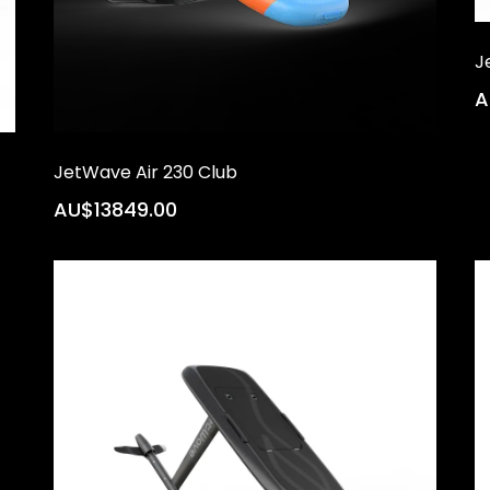
J
A
JetWave Air 230 Club
AU$13849.00