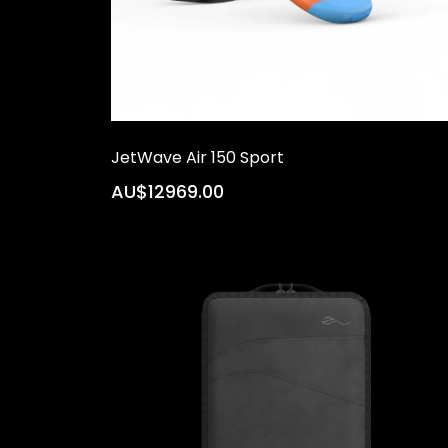
JetWave Air 150 Sport
AU$12969.00