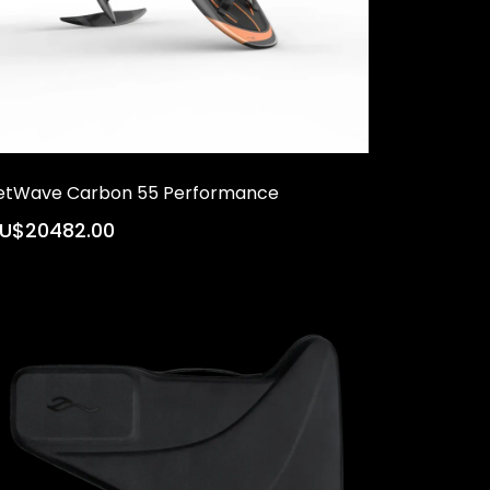
etWave Carbon 55 Performance
U$20482.00