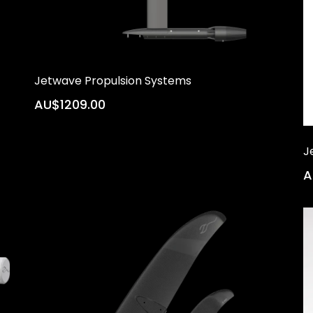
Jetwave Propulsion Systems
AU$1209.00
J
A