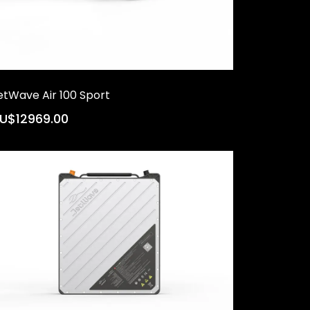
etWave Air 100 Sport
U$12969.00