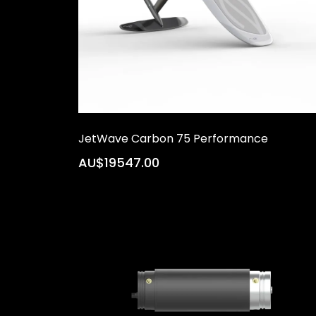
JetWave Carbon 75 Performance
AU$19547.00