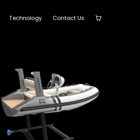
Technology
Contact Us