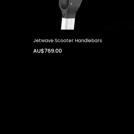
Jetwave Scooter Handlebars
AU$769.00