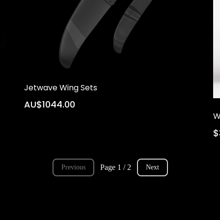
Jetwave Wing Sets
AU$1044.00
W
$
Page 1 / 2
Previous
Next