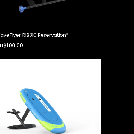
aveFlyer RIB310 Reservation*
U$100.00