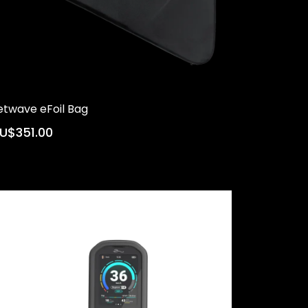
etwave eFoil Bag
U$351.00