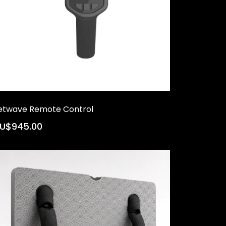
etwave Remote Control
U$945.00