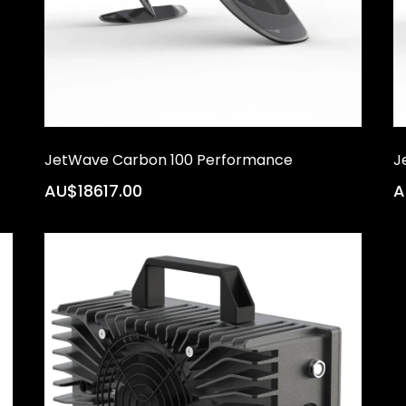
JetWave Carbon 100 Performance
J
AU$18617.00
A