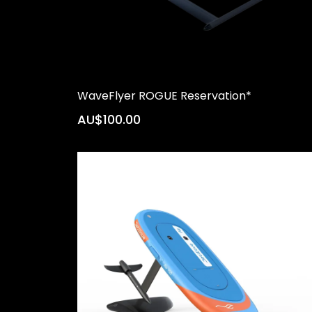
WaveFlyer ROGUE Reservation*
AU$100.00