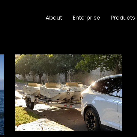
About
Enterprise
Products