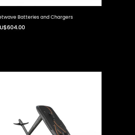
etwave Batteries and Chargers
U$604.00