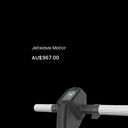
Jetwave Motor
AU$967.00