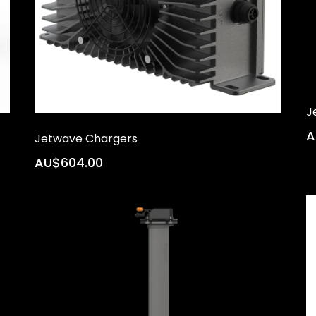
J
A
Jetwave Chargers
AU$604.00