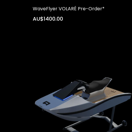
WaveFlyer VOLARÉ Pre-Order*
AU$1400.00